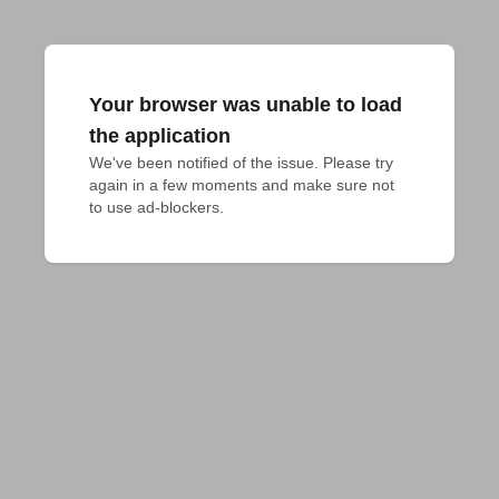
Your browser was unable to load
the application
We've been notified of the issue. Please try 
again in a few moments and make sure not 
to use ad-blockers.