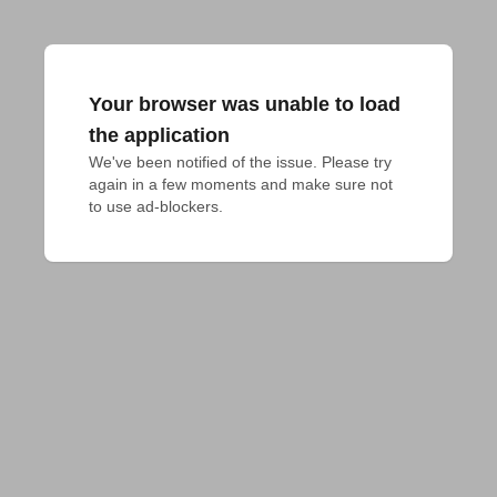
Your browser was unable to load
the application
We've been notified of the issue. Please try 
again in a few moments and make sure not 
to use ad-blockers.