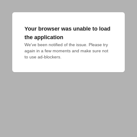
Your browser was unable to load
the application
We've been notified of the issue. Please try 
again in a few moments and make sure not 
to use ad-blockers.