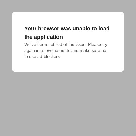
Your browser was unable to load
the application
We've been notified of the issue. Please try 
again in a few moments and make sure not 
to use ad-blockers.