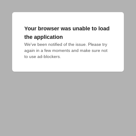
Your browser was unable to load
the application
We've been notified of the issue. Please try 
again in a few moments and make sure not 
to use ad-blockers.