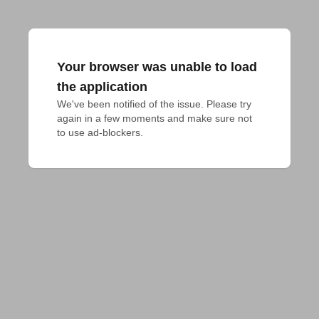
Your browser was unable to load
the application
We've been notified of the issue. Please try 
again in a few moments and make sure not 
to use ad-blockers.