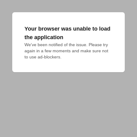
Your browser was unable to load
the application
We've been notified of the issue. Please try 
again in a few moments and make sure not 
to use ad-blockers.