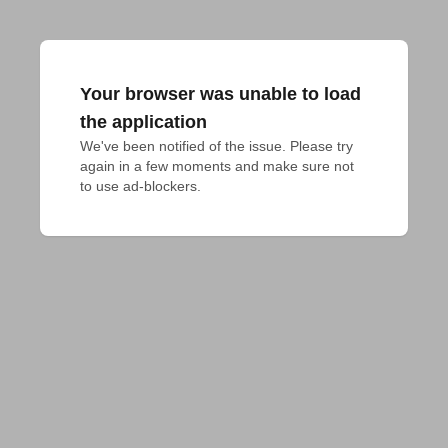
Your browser was unable to load
the application
We've been notified of the issue. Please try 
again in a few moments and make sure not 
to use ad-blockers.