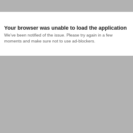
Your browser was unable to load the application
We've been notified of the issue. Please try again in a few 
moments and make sure not to use ad-blockers.