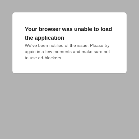
Your browser was unable to load
the application
We've been notified of the issue. Please try 
again in a few moments and make sure not 
to use ad-blockers.