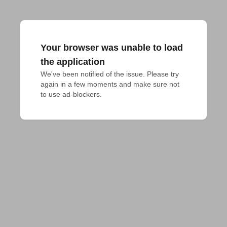
Your browser was unable to load
the application
We've been notified of the issue. Please try 
again in a few moments and make sure not 
to use ad-blockers.