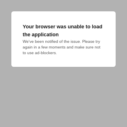
Your browser was unable to load
the application
We've been notified of the issue. Please try 
again in a few moments and make sure not 
to use ad-blockers.