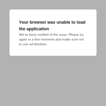
Your browser was unable to load
the application
We've been notified of the issue. Please try 
again in a few moments and make sure not 
to use ad-blockers.