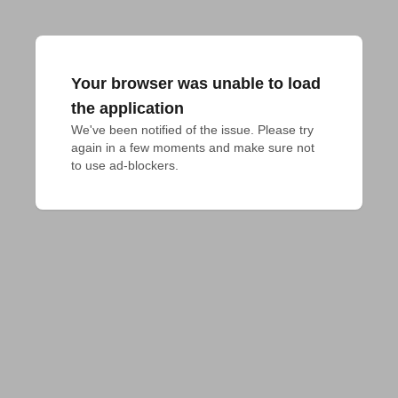
Your browser was unable to load
the application
We've been notified of the issue. Please try 
again in a few moments and make sure not 
to use ad-blockers.