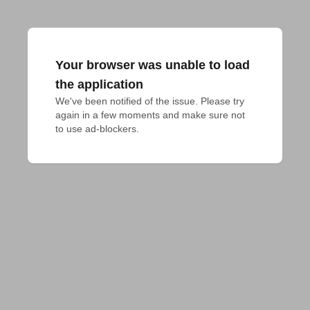
Your browser was unable to load
the application
We've been notified of the issue. Please try 
again in a few moments and make sure not 
to use ad-blockers.