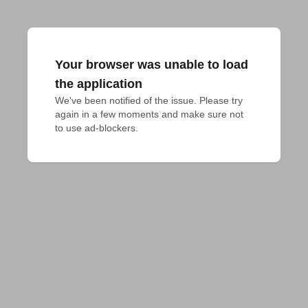
Your browser was unable to load
the application
We've been notified of the issue. Please try 
again in a few moments and make sure not 
to use ad-blockers.