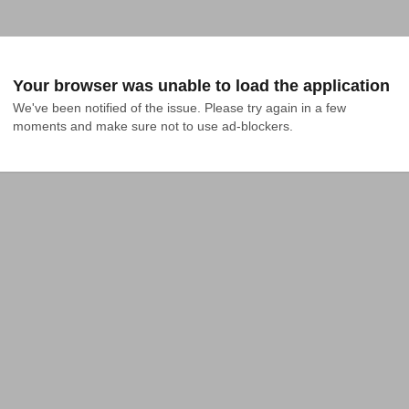
Your browser was unable to load the application
We've been notified of the issue. Please try again in a few 
moments and make sure not to use ad-blockers.