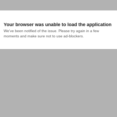
Your browser was unable to load the application
We've been notified of the issue. Please try again in a few 
moments and make sure not to use ad-blockers.