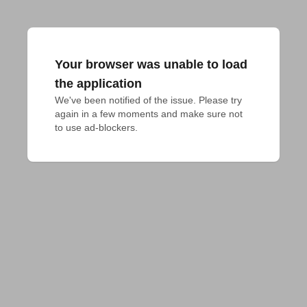
Your browser was unable to load
the application
We've been notified of the issue. Please try 
again in a few moments and make sure not 
to use ad-blockers.