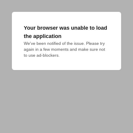
Your browser was unable to load
the application
We've been notified of the issue. Please try 
again in a few moments and make sure not 
to use ad-blockers.