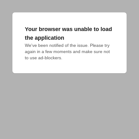
Your browser was unable to load
the application
We've been notified of the issue. Please try 
again in a few moments and make sure not 
to use ad-blockers.