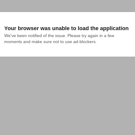
Your browser was unable to load the application
We've been notified of the issue. Please try again in a few 
moments and make sure not to use ad-blockers.