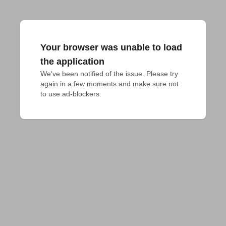
Your browser was unable to load
the application
We've been notified of the issue. Please try 
again in a few moments and make sure not 
to use ad-blockers.