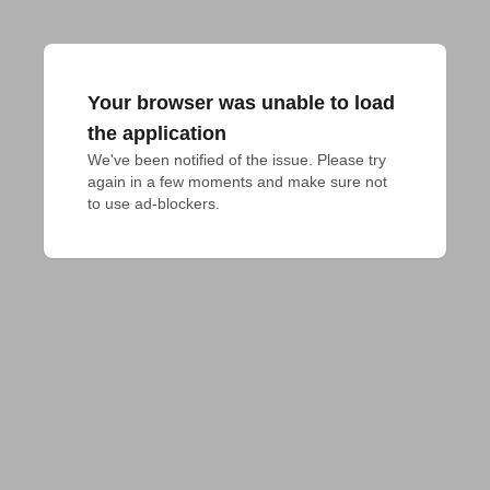
Your browser was unable to load
the application
We've been notified of the issue. Please try 
again in a few moments and make sure not 
to use ad-blockers.