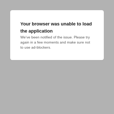
Your browser was unable to load
the application
We've been notified of the issue. Please try 
again in a few moments and make sure not 
to use ad-blockers.