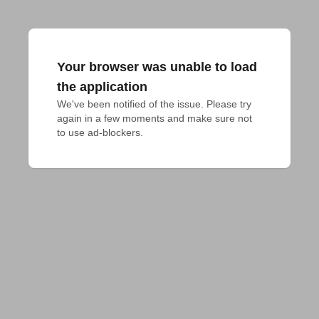
Your browser was unable to load
the application
We've been notified of the issue. Please try 
again in a few moments and make sure not 
to use ad-blockers.