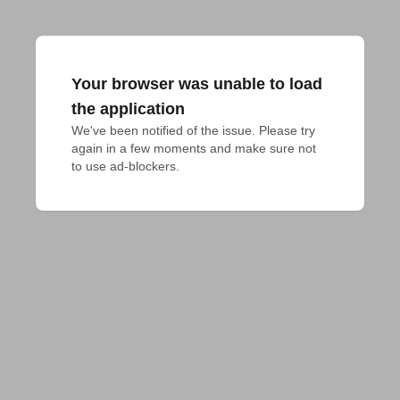
Your browser was unable to load
the application
We've been notified of the issue. Please try 
again in a few moments and make sure not 
to use ad-blockers.