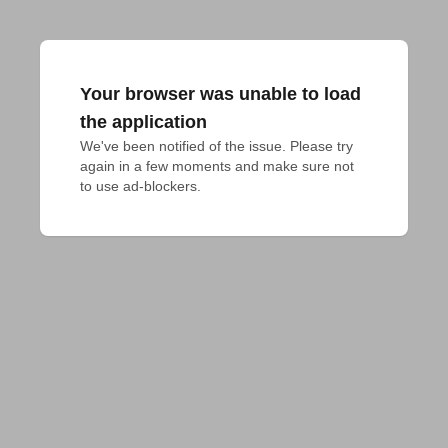
Your browser was unable to load
the application
We've been notified of the issue. Please try 
again in a few moments and make sure not 
to use ad-blockers.