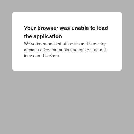
Your browser was unable to load
the application
We've been notified of the issue. Please try 
again in a few moments and make sure not 
to use ad-blockers.