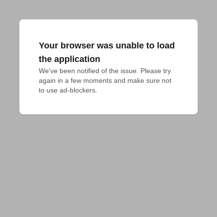
Your browser was unable to load
the application
We've been notified of the issue. Please try 
again in a few moments and make sure not 
to use ad-blockers.