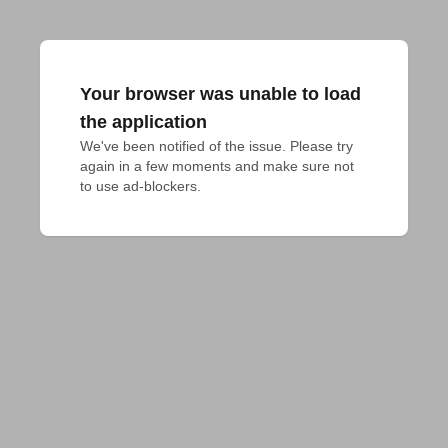
Your browser was unable to load
the application
We've been notified of the issue. Please try 
again in a few moments and make sure not 
to use ad-blockers.