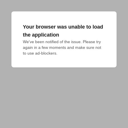
Your browser was unable to load
the application
We've been notified of the issue. Please try 
again in a few moments and make sure not 
to use ad-blockers.