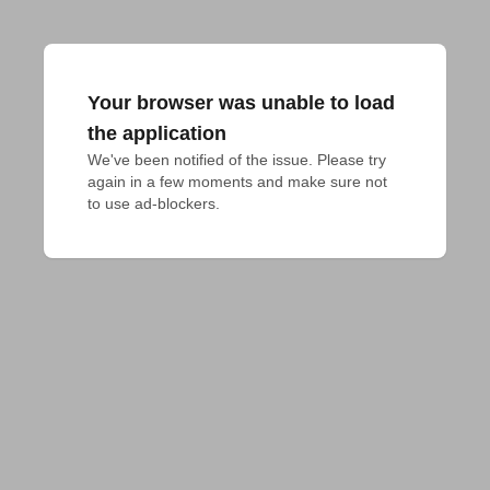
Your browser was unable to load
the application
We've been notified of the issue. Please try 
again in a few moments and make sure not 
to use ad-blockers.