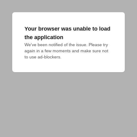
Your browser was unable to load
the application
We've been notified of the issue. Please try 
again in a few moments and make sure not 
to use ad-blockers.