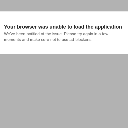
Your browser was unable to load the application
We've been notified of the issue. Please try again in a few 
moments and make sure not to use ad-blockers.