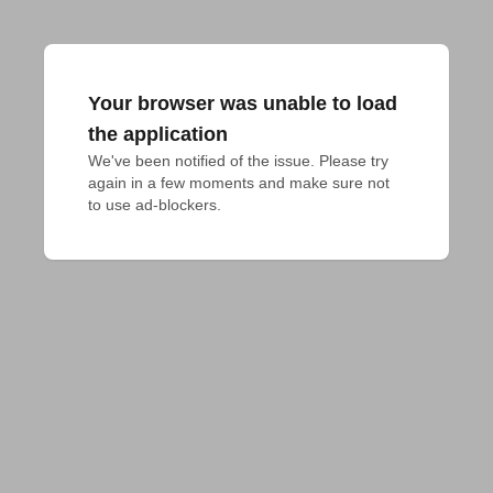
Your browser was unable to load
the application
We've been notified of the issue. Please try 
again in a few moments and make sure not 
to use ad-blockers.