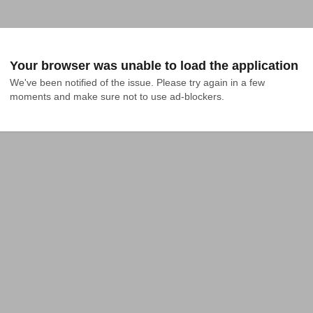
Your browser was unable to load the application
We've been notified of the issue. Please try again in a few 
moments and make sure not to use ad-blockers.