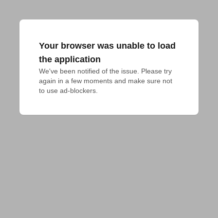
Your browser was unable to load
the application
We've been notified of the issue. Please try 
again in a few moments and make sure not 
to use ad-blockers.