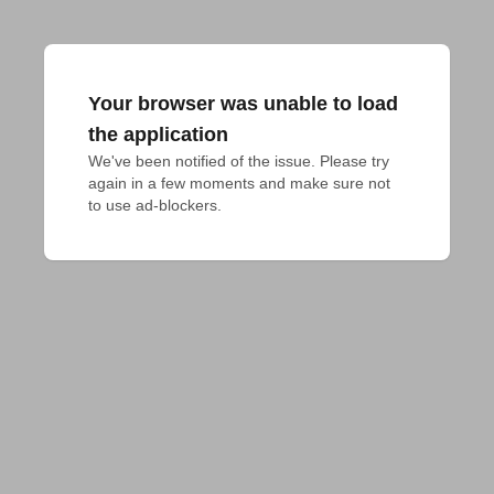
Your browser was unable to load
the application
We've been notified of the issue. Please try 
again in a few moments and make sure not 
to use ad-blockers.