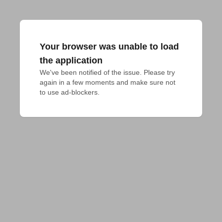
Your browser was unable to load
the application
We've been notified of the issue. Please try 
again in a few moments and make sure not 
to use ad-blockers.