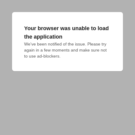
Your browser was unable to load
the application
We've been notified of the issue. Please try 
again in a few moments and make sure not 
to use ad-blockers.