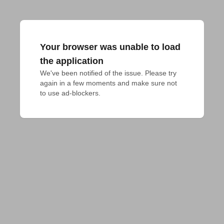
Your browser was unable to load
the application
We've been notified of the issue. Please try 
again in a few moments and make sure not 
to use ad-blockers.