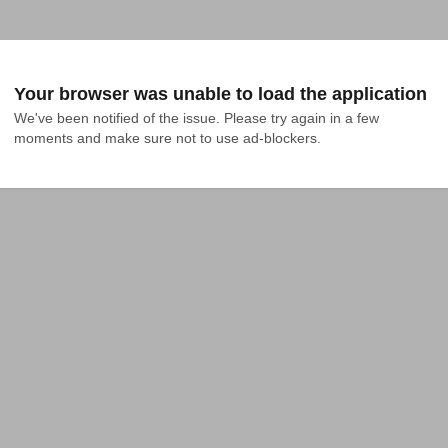
Your browser was unable to load the application
We've been notified of the issue. Please try again in a few 
moments and make sure not to use ad-blockers.