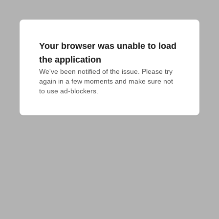
Your browser was unable to load
the application
We've been notified of the issue. Please try 
again in a few moments and make sure not 
to use ad-blockers.