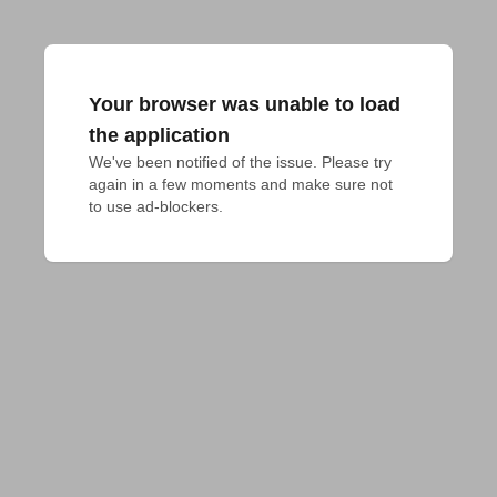
Your browser was unable to load
the application
We've been notified of the issue. Please try 
again in a few moments and make sure not 
to use ad-blockers.