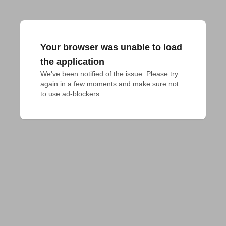
Your browser was unable to load
the application
We've been notified of the issue. Please try 
again in a few moments and make sure not 
to use ad-blockers.