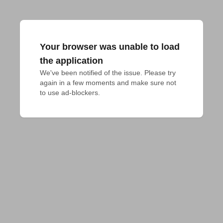
Your browser was unable to load
the application
We've been notified of the issue. Please try 
again in a few moments and make sure not 
to use ad-blockers.