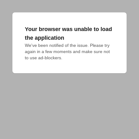
Your browser was unable to load
the application
We've been notified of the issue. Please try 
again in a few moments and make sure not 
to use ad-blockers.