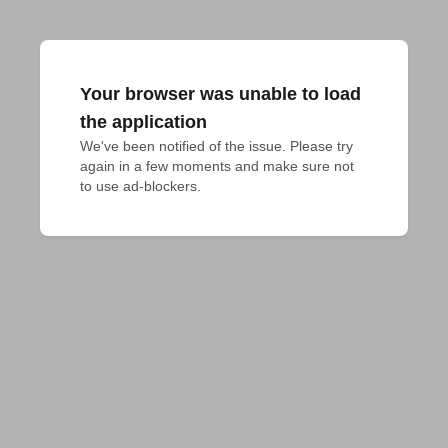
Your browser was unable to load
the application
We've been notified of the issue. Please try 
again in a few moments and make sure not 
to use ad-blockers.