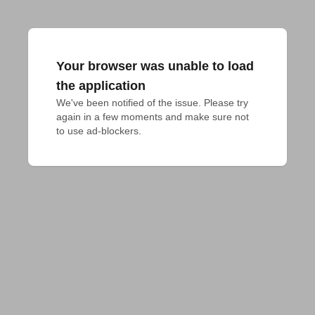
Your browser was unable to load
the application
We've been notified of the issue. Please try 
again in a few moments and make sure not 
to use ad-blockers.